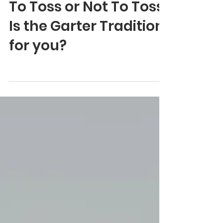
Jun 5, 2024
0 min read
To Toss or Not To Toss:
Is the Garter Tradition
for you?