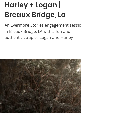
Donnna Coulon
Jun 29, 2018
2 min read
Harley + Logan |
Breaux Bridge, La
An Evermore Stories engagement session
in Breaux Bridge, LA with a fun and
authentic couple!, Logan and Harley