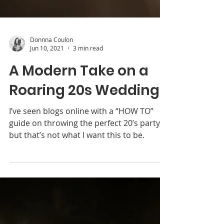
Donnna Coulon
Jun 10, 2021
3 min read
A Modern Take on a
Roaring 20s Wedding
I’ve seen blogs online with a “HOW TO”
guide on throwing the perfect 20’s party,
but that’s not what I want this to be.