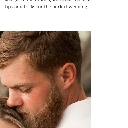
Why You Can't Fake It
Anymore
Having seen such a variety of exit’s done
well (and not so well), we’ve learned a few
tips and tricks for the perfect wedding
exit!