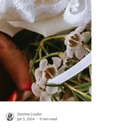
Donnna Coulon