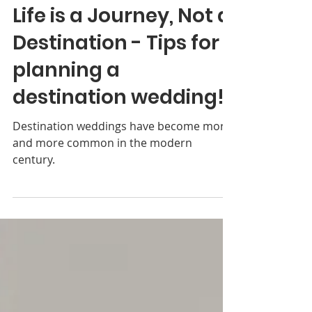
Donnna Coulon
Jun 22, 2021
3 min read
Life is a Journey, Not a
Destination - Tips for
planning a
destination wedding!
Destination weddings have become more
and more common in the modern
century.