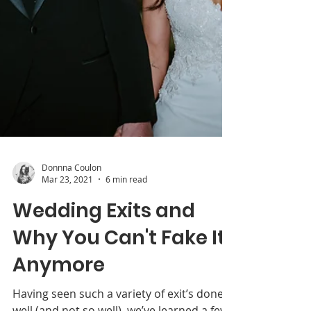
Donnna Coulon
Mar 23, 2021
6 min read
Wedding Exits and