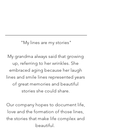
"My lines are my stories"
My grandma always said that growing 
up, referring to her wrinkles. She 
embraced aging because her laugh 
lines and smile lines represented years 
of great memories and beautiful 
stories she could share. 
Our company hopes to document life, 
love and the formation of those lines, 
the stories that make life complex and 
beautiful.  