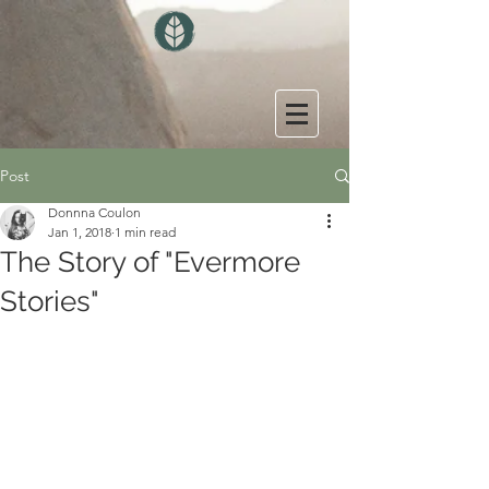
Post
Donnna Coulon
Jan 1, 2018
1 min read
The Story of "Evermore
Stories"