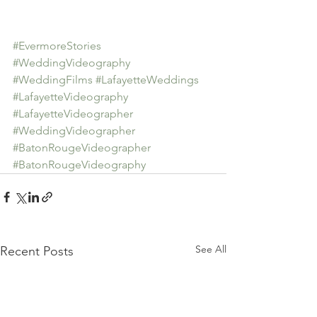
#EvermoreStories
#WeddingVideography
#WeddingFilms
#LafayetteWeddings
#LafayetteVideography
#LafayetteVideographer
#WeddingVideographer
#BatonRougeVideographer
#BatonRougeVideography
See All
Recent Posts