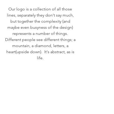
Our logo is a collection of all those 
lines, separately they don't say much, 
but together the complexity (and 
maybe even busyness of the design) 
represents a number of things. 
Different people see different things; a 
mountain, a diamond, letters, a 
heart(upside down).  It's abstract, as is 
life. 