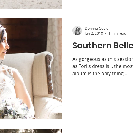
Donnna Coulon
Jun 2, 2018
1 min read
Southern Belle
As gorgeous as this sessio
as Tori's dress is... the mo
album is the only thing...