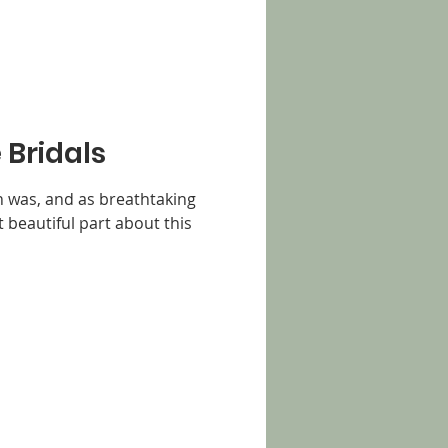
 Bridals
n was, and as breathtaking
st beautiful part about this