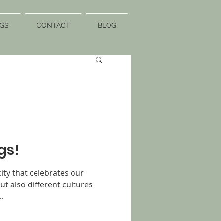
GS
CONTACT
BLOG
gs!
city that celebrates our
ut also different cultures
..