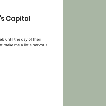
's Capital
eb until the day of their
t make me a little nervous