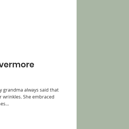
"Evermore
My grandma always said that
er wrinkles. She embraced
es...