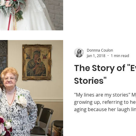
Donnna Coulon
Jan 1, 2018
1 min read
The Story of 
Stories"
"My lines are my stories" 
growing up, referring to h
aging because her laugh lin