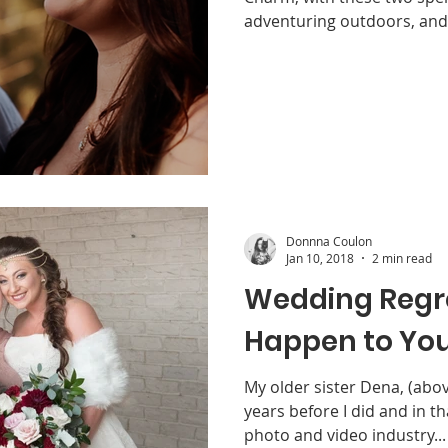
adventuring outdoors, and 
Donnna Coulon
Jan 10, 2018
2 min read
Wedding Regret
Happen to You
My older sister Dena, (above
years before I did and in th
photo and video industry...