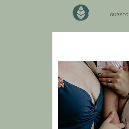
OUR STO