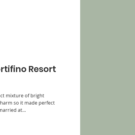
ortifino Resort
ect mixture of bright
charm so it made perfect
arried at...