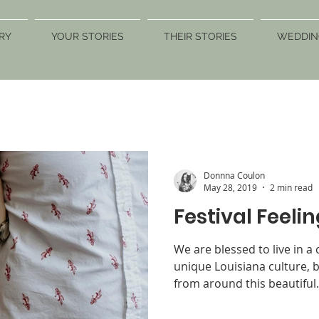
RY
YOUR STORIES
THEIR STORIES
WEDDIN
Donnna Coulon
May 28, 2019
2 min read
Festival Feelin
We are blessed to live in a 
unique Louisiana culture, b
from around this beautiful.