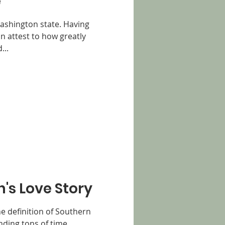
e
Washington state. Having
an attest to how greatly
...
n's Love Story
the definition of Southern
nding tons of time