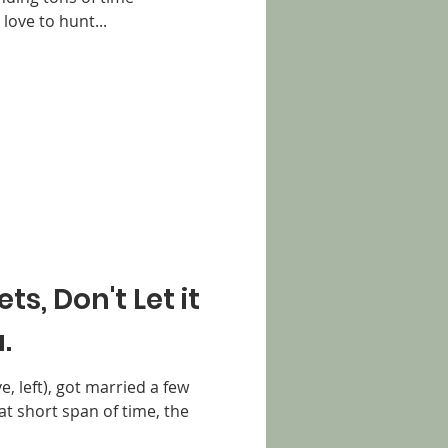
love to hunt...
s, Don't Let it
.
, left), got married a few
at short span of time, the