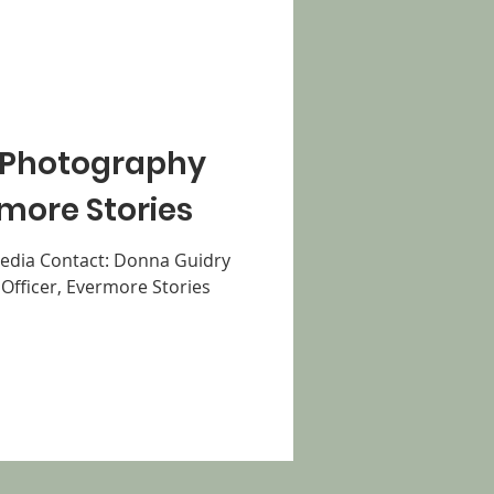
 Photography
more Stories
dia Contact: Donna Guidry
Officer, Evermore Stories