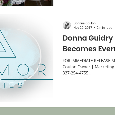
Donnna Coulon
Nov 29, 2017
2 min read
Donna Guidry
Becomes Ever
FOR IMMEDIATE RELEASE Me
Coulon Owner | Marketing 
337-254-4755 ...