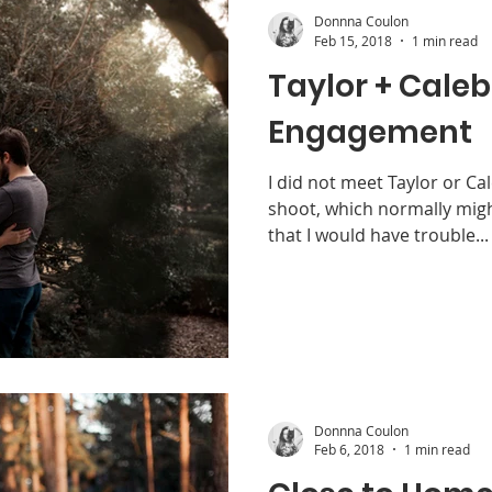
Donnna Coulon
Feb 15, 2018
1 min read
Taylor + Caleb
Engagement
I did not meet Taylor or Cal
shoot, which normally migh
that I would have trouble...
Donnna Coulon
Feb 6, 2018
1 min read