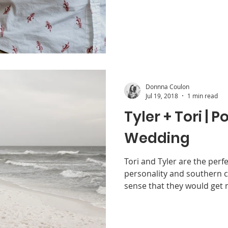
Donnna Coulon
Jul 19, 2018
1 min read
Tyler + Tori | P
Wedding
Tori and Tyler are the perf
personality and southern 
sense that they would get m