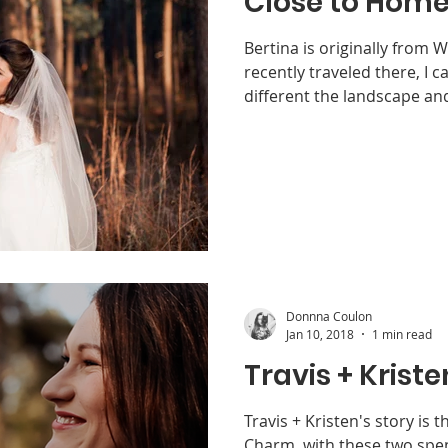
Close to Hom
Bertina is originally from 
recently traveled there, I c
different the landscape and
Donnna Coulon
Jan 10, 2018
1 min read
Travis + Kriste
Travis + Kristen's story is 
Charm, with these two spe