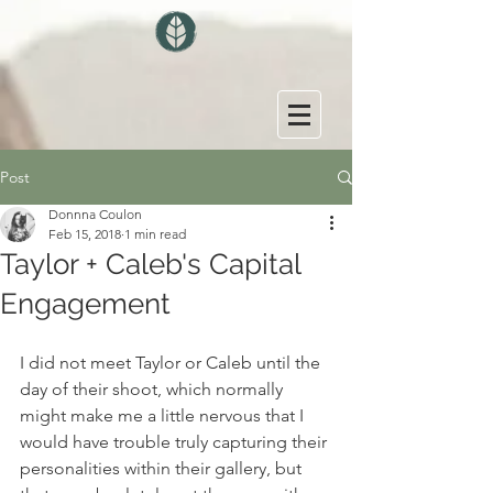
Post
Donnna Coulon
Feb 15, 2018
1 min read
Taylor + Caleb's Capital
Engagement
I did not meet Taylor or Caleb until the 
day of their shoot, which normally 
might make me a little nervous that I 
would have trouble truly capturing their 
personalities within their gallery, but 