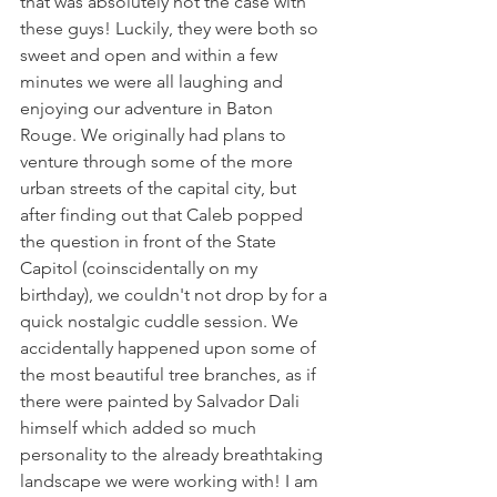
that was absolutely not the case with 
these guys! Luckily, they were both so 
sweet and open and within a few 
minutes we were all laughing and 
enjoying our adventure in Baton 
Rouge. We originally had plans to 
venture through some of the more 
urban streets of the capital city, but 
after finding out that Caleb popped 
the question in front of the State 
Capitol (coinscidentally on my 
birthday), we couldn't not drop by for a 
quick nostalgic cuddle session. We 
accidentally happened upon some of 
the most beautiful tree branches, as if 
there were painted by Salvador Dali 
himself which added so much 
personality to the already breathtaking 
landscape we were working with! I am 