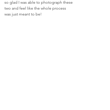
so glad I was able to photograph these 
two and feel like the whole process 
was just meant to be! 