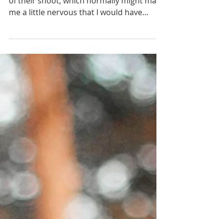
Capital Engagement
I did not meet Taylor or Caleb until the day
of their shoot, which normally might make
me a little nervous that I would have
trouble...