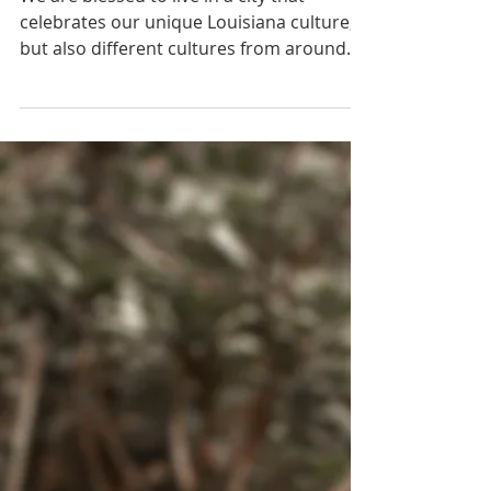
We are blessed to live in a city that
celebrates our unique Louisiana culture,
but also different cultures from around
this beautiful...