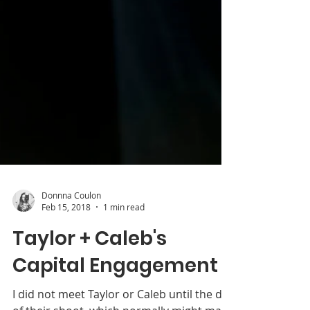
Donnna Coulon
Feb 15, 2018
1 min read
Taylor + Caleb's