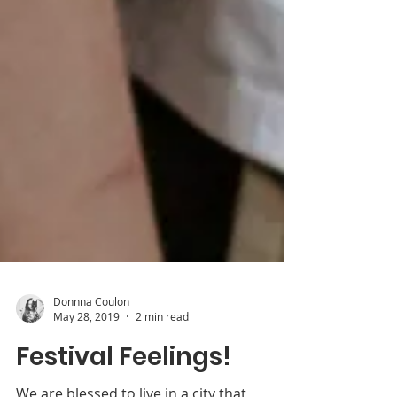
Donnna Coulon
May 28, 2019
2 min read
Festival Feelings!