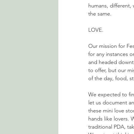
humans, different,
the same.
LOVE. 
Our mission for Fes
for any instances o
and headed downtown
to offer, but our m
of the day, food, s
We expected to fin
let us document an
these mini love sto
hands like lovers.
traditional PDA, t