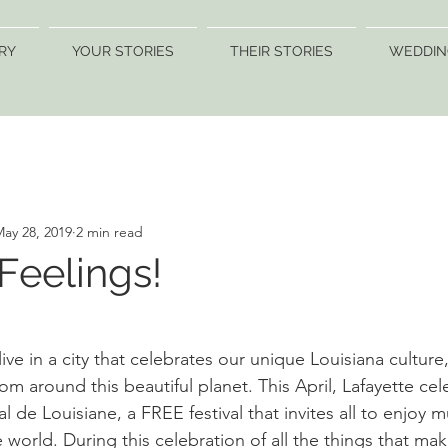
RY
YOUR STORIES
THEIR STORIES
WEDDIN
ay 28, 2019
2 min read
 Feelings!
ive in a city that celebrates our unique Louisiana culture,
rom around this beautiful planet. This April, Lafayette ce
al de Louisiane, a FREE festival that invites all to enjoy 
 world. During this celebration of all the things that mak