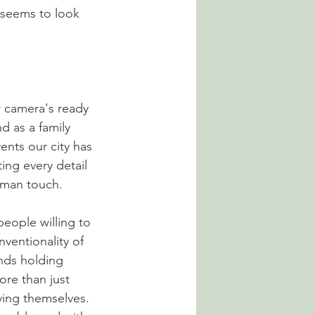
 seems to look 
r camera's ready 
d as a family 
nts our city has 
ing every detail 
human touch. 
eople willing to 
ventionality of 
nds holding 
re than just 
ving themselves. 