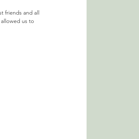
t friends and all 
 allowed us to 