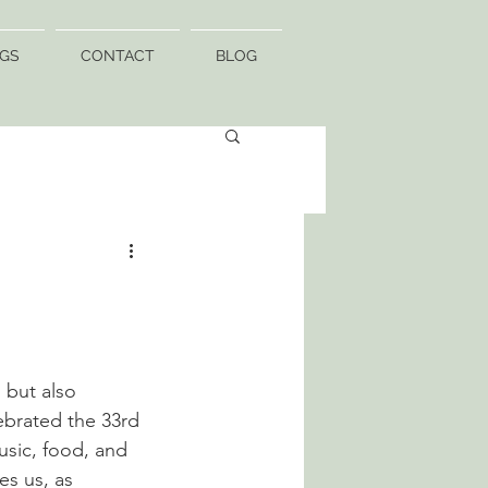
GS
CONTACT
BLOG
 but also 
lebrated the 33rd 
music, food, and 
es us, as 