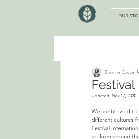
OUR STO
Donnna Coulon
M
Festival
Updated:
Nov 17, 2020
We are blessed to l
different cultures f
Festival Internation
art from around the