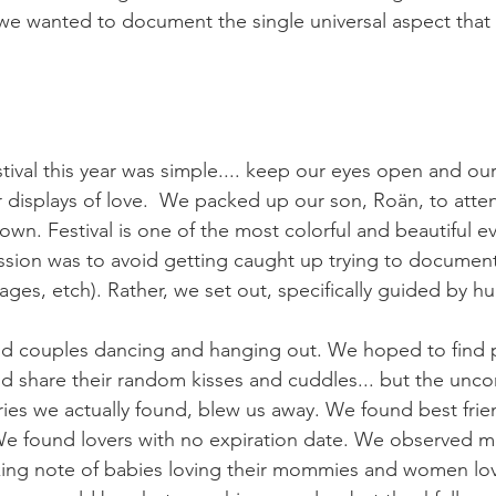
 we wanted to document the single universal aspect that
tival this year was simple.... keep our eyes open and ou
r displays of love.  We packed up our son, Roän, to atten
. Festival is one of the most colorful and beautiful eve
ission was to avoid getting caught up trying to document
tages, etch). Rather, we set out, specifically guided by 
d couples dancing and hanging out. We hoped to find p
d share their random kisses and cuddles... but the uncon
ries we actually found, blew us away. We found best frie
 We found lovers with no expiration date. We observed mo
aking note of babies loving their mommies and women lo