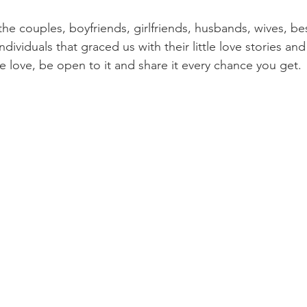
the couples, boyfriends, girlfriends, husbands, wives, bes
dividuals that graced us with their little love stories and
 love, be open to it and share it every chance you get. 