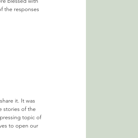
re blessed with 
of the responses 
hare it. It was 
 stories of the 
epressing topic of 
lves to open our 