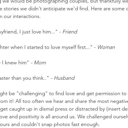
g we would be photographing couples, but thankfully we
ove stories we didn't anticipate we'd find. Here are some 
our interactions.
friend, I just love him..." - 
Friend
er when I started to love myself first..." - 
Woman
e I knew him" 
- Mom
ster than you think.." 
- Husband
might be "challenging" to find love and get permission to s
from it! All too often we hear and share the most negative
o get caught up in dismal press or distracted by (insert d
love and positivity is all around us. We challenged ourse
hours and couldn't snap photos fast enough. 