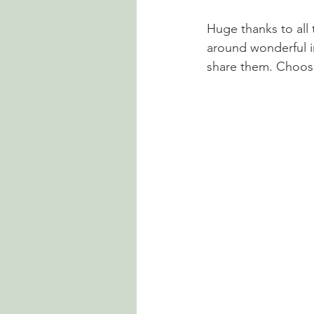
Huge thanks to all 
around wonderful in
share them. Choose