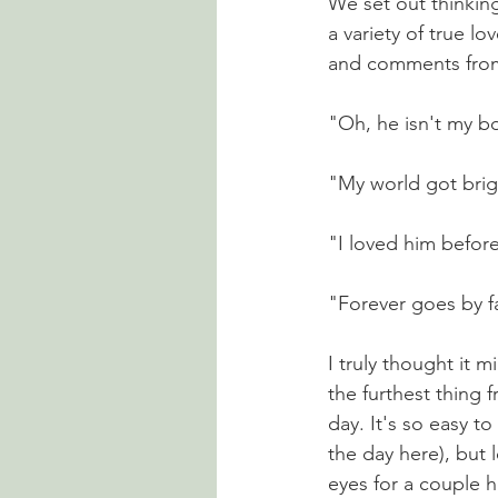
We set out thinkin
a variety of true l
and comments from 
"Oh, he isn't my boy
"My world got bright
"I loved him befor
"Forever goes by fa
I truly thought it 
the furthest thing 
day. It's so easy t
the day here), but 
eyes for a couple 