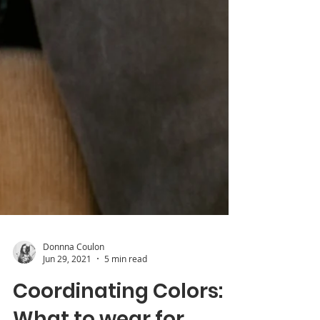
Donnna Coulon
Jun 29, 2021
5 min read