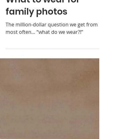
Coordinating Colors:
What to wear for
family photos
The million-dollar question we get from
most often… “what do we wear?!”