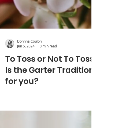
Donnna Coulon
Jun 5, 2024
0 min read
To Toss or Not To Toss:
Is the Garter Tradition
for you?