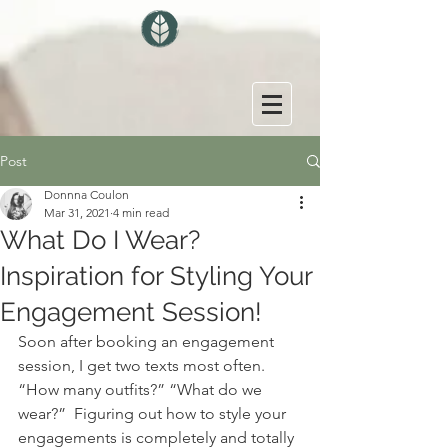
Post
Donnna Coulon
Mar 31, 2021
4 min read
What Do I Wear?
Inspiration for Styling Your
Engagement Session!
Soon after booking an engagement 
session, I get two texts most often. 
“How many outfits?” “What do we 
wear?”  Figuring out how to style your 
engagements is completely and totally 