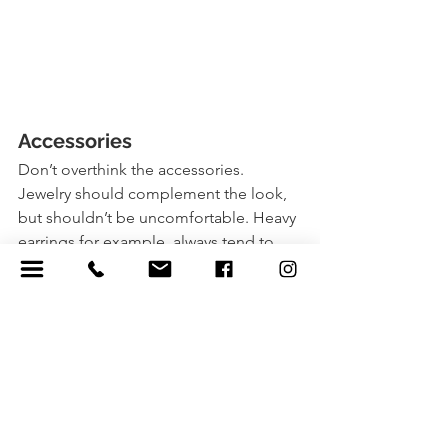
Accessories 
Don’t overthink the accessories. 
Jewelry should complement the look, 
but shouldn’t be uncomfortable. Heavy 
earrings for example, always tend to 
get ditched mid-session. Hats and 
sweaters are fun because you can 
change the entire look and feel of your 
session by getting cozy or striping 
down, hiding behind hats, or 
snuggling inside of baggy jackets 
together! 