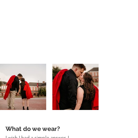
What do we wear? 
I wish I had a simple answer. I 