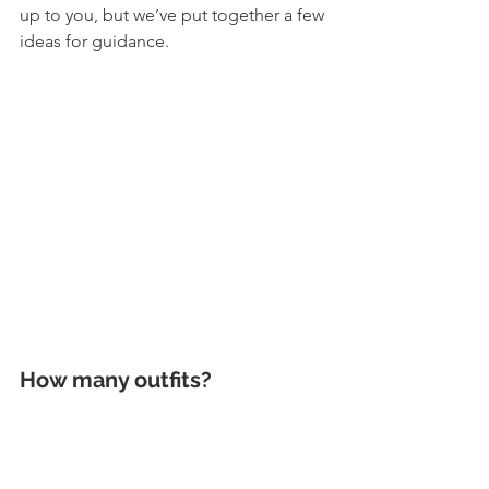
up to you, but we’ve put together a few 
ideas for guidance. 
How many outfits? 