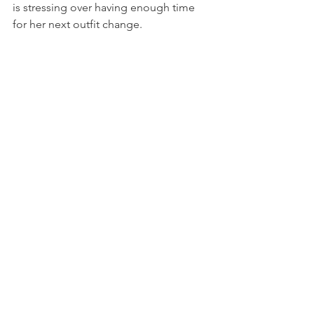
is stressing over having enough time 
for her next outfit change.   