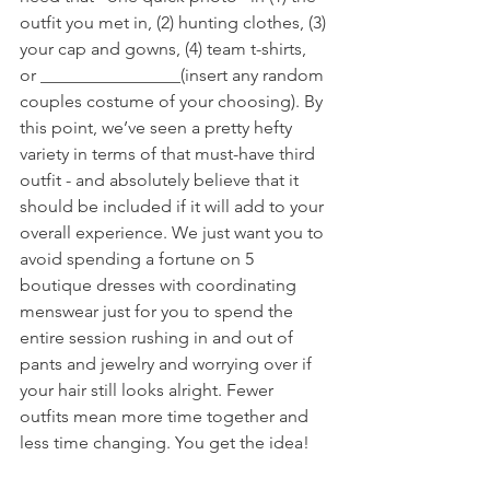
outfit you met in, (2) hunting clothes, (3) 
your cap and gowns, (4) team t-shirts, 
or ________________(insert any random 
couples costume of your choosing). By 
this point, we’ve seen a pretty hefty 
variety in terms of that must-have third 
outfit - and absolutely believe that it 
should be included if it will add to your 
overall experience. We just want you to 
avoid spending a fortune on 5 
boutique dresses with coordinating 
menswear just for you to spend the 
entire session rushing in and out of 
pants and jewelry and worrying over if 
your hair still looks alright. Fewer 
outfits mean more time together and 
less time changing. You get the idea! 