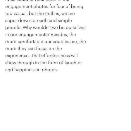
engagement photos for fear of being 
too casual, but the truth is, we are 
super down-to-earth and simple 
people. Why wouldn’t we be ourselves 
in our engagements? Besides, the 
more comfortable our couples are, the 
more they can focus on the 
experience. That effortlessness will 
show through in the form of laughter 
and happiness in photos. 