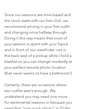
Since our sessions are time-based and 
the clock starts with our first click, we 
recommend arriving in your first outfit 
and changing once halfway through. 
Doing it this way means that most of 
your session is spent with your fiancé 
and in front of our viewfinder; not in 
the back seat of a pickup while I hold a 
blanket so you can change modestly at 
your perfect remote photo location 
(that never seems to have a bathroom!)
Certainly, there are occasions where 
two outfits aren’t enough. We 
understand you may need one more 
for sentimental reasons or because you 
need that “one quick photo” in (1) the 