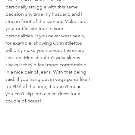
personally struggle with this same 
decision any time my husband and I 
step in front of the camera. Make sure 
your outfits are true to your 
personalities. If you never wear heels, 
for example, showing up in stilettos 
will only make you nervous the entire 
session. Men shouldn’t wear skinny 
slacks if they’d feel more comfortable 
in a nice pair of jeans. With that being 
said, if you hang out in yoga pants like I 
do 90% of the time, it doesn’t mean 
you can’t slip into a nice dress for a 
couple of hours! 