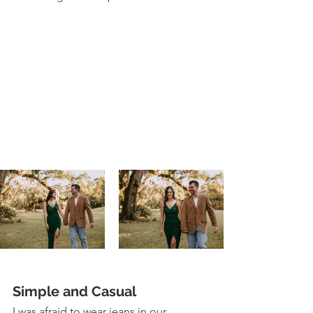
Simple and Casual 
I was afraid to wear jeans in our 