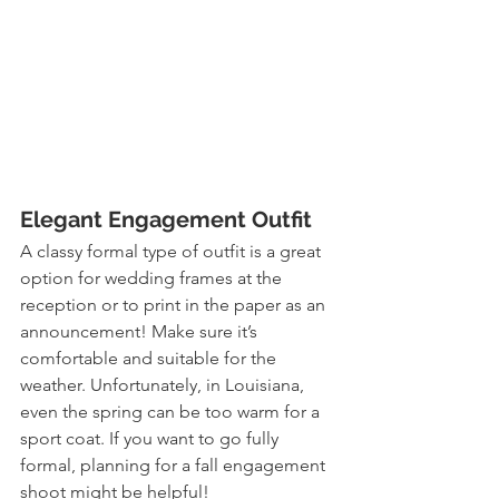
Elegant Engagement Outfit
A classy formal type of outfit is a great 
option for wedding frames at the 
reception or to print in the paper as an 
announcement! Make sure it’s 
comfortable and suitable for the 
weather. Unfortunately, in Louisiana, 
even the spring can be too warm for a 
sport coat. If you want to go fully 
formal, planning for a fall engagement 
shoot might be helpful!