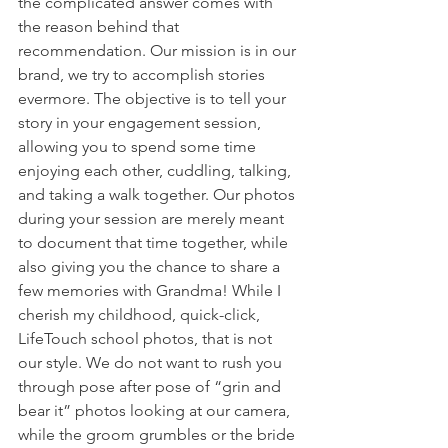
the complicated answer comes with 
the reason behind that 
recommendation. Our mission is in our 
brand, we try to accomplish stories 
evermore. The objective is to tell your 
story in your engagement session, 
allowing you to spend some time 
enjoying each other, cuddling, talking, 
and taking a walk together. Our photos 
during your session are merely meant 
to document that time together, while 
also giving you the chance to share a 
few memories with Grandma! While I 
cherish my childhood, quick-click, 
LifeTouch school photos, that is not 
our style. We do not want to rush you 
through pose after pose of “grin and 
bear it” photos looking at our camera, 
while the groom grumbles or the bride 