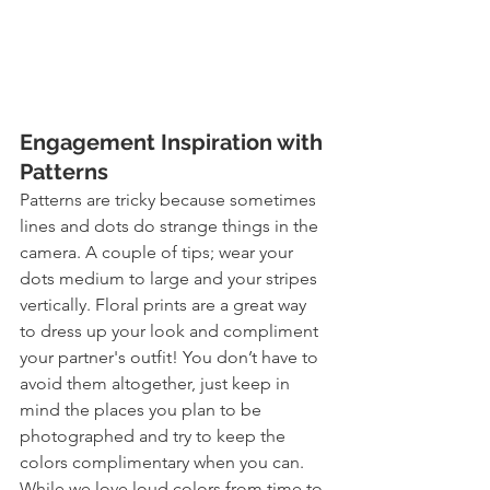
Engagement Inspiration with 
Patterns
Patterns are tricky because sometimes 
lines and dots do strange things in the 
camera. A couple of tips; wear your 
dots medium to large and your stripes 
vertically. Floral prints are a great way 
to dress up your look and compliment 
your partner's outfit! You don’t have to 
avoid them altogether, just keep in 
mind the places you plan to be 
photographed and try to keep the 
colors complimentary when you can. 
While we love loud colors from time to 