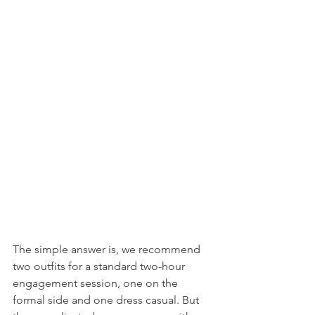
The simple answer is, we recommend 
two outfits for a standard two-hour 
engagement session, one on the 
formal side and one dress casual. But 