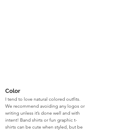
Color
I tend to love natural colored outfits. 
We recommend avoiding any logos or 
writing unless it’s done well and with 
intent! Band shirts or fun graphic t-
shirts can be cute when styled, but be 