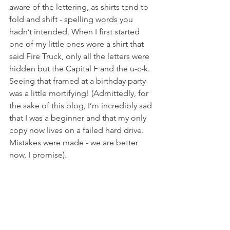
aware of the lettering, as shirts tend to 
fold and shift - spelling words you 
hadn’t intended. When I first started 
one of my little ones wore a shirt that 
said Fire Truck, only all the letters were 
hidden but the Capital F and the u-c-k. 
Seeing that framed at a birthday party 
was a little mortifying! (Admittedly, for 
the sake of this blog, I’m incredibly sad 
that I was a beginner and that my only 
copy now lives on a failed hard drive. 
Mistakes were made - we are better 
now, I promise). 