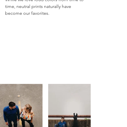
time, neutral prints naturally have 
become our favorites. 