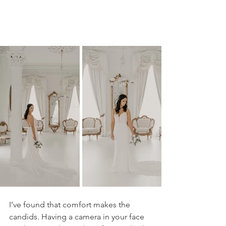
I’ve found that comfort makes the 
candids. Having a camera in your face 