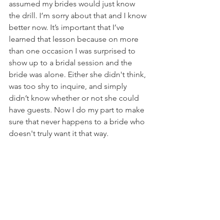
assumed my brides would just know 
the drill. I’m sorry about that and I know 
better now. It’s important that I’ve 
learned that lesson because on more 
than one occasion I was surprised to 
show up to a bridal session and the 
bride was alone. Either she didn't think, 
was too shy to inquire, and simply 
didn’t know whether or not she could 
have guests. Now I do my part to make 
sure that never happens to a bride who 
doesn't truly want it that way.