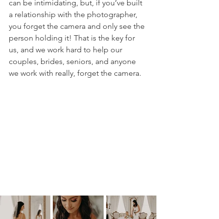
can be intimidating, but, if you’ve built 
a relationship with the photographer, 
you forget the camera and only see the 
person holding it! That is the key for 
us, and we work hard to help our 
couples, brides, seniors, and anyone 
we work with really, forget the camera. 