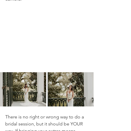
There is no right or wrong way to do a 
bridal session, but it should be YOUR 
way. If bringing your extras means 