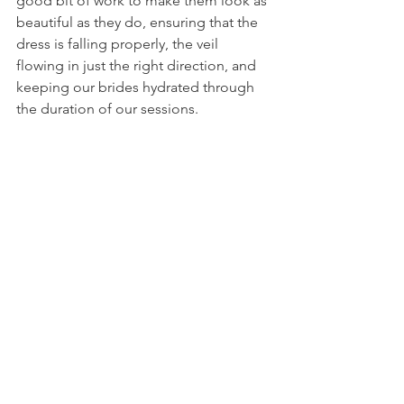
good bit of work to make them look as 
beautiful as they do, ensuring that the 
dress is falling properly, the veil 
flowing in just the right direction, and 
keeping our brides hydrated through 
the duration of our sessions. 