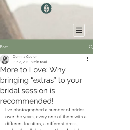
Post
Donnna Coulon
Jun 6, 2021
3 min read
More to Love: Why
bringing “extras” to your
bridal session is
recommended!
I’ve photographed a number of brides 
over the years, every one of them with a 
different location, a different dress, 