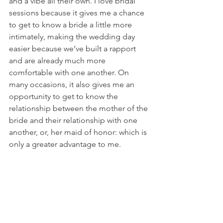
and a vibe all their own. I love bridal 
sessions because it gives me a chance 
to get to know a bride a little more 
intimately, making the wedding day 
easier because we’ve built a rapport 
and are already much more 
comfortable with one another. On 
many occasions, it also gives me an 
opportunity to get to know the 
relationship between the mother of the 
bride and their relationship with one 
another, or, her maid of honor: which is 
only a greater advantage to me. 