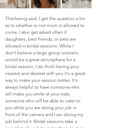
That being said, I get the question a lot 
as to whether or not mom is allowed to 
come. I also get asked often if 
daughters, best friends, or pets are 
allowed in bridal sessions. While I 
don't believe a large group scenario 
would be a great atmosphere for a 
bridal session, I do think having your 
nearest and dearest with you it's a great 
way to make your session better. It's 
always helpful to have someone who 
will make you smile at your side; 
someone who will be able to cater to 
you while you are doing your job in 
front of the camera and I am doing my 
job behind it. Bridal sessions take a 