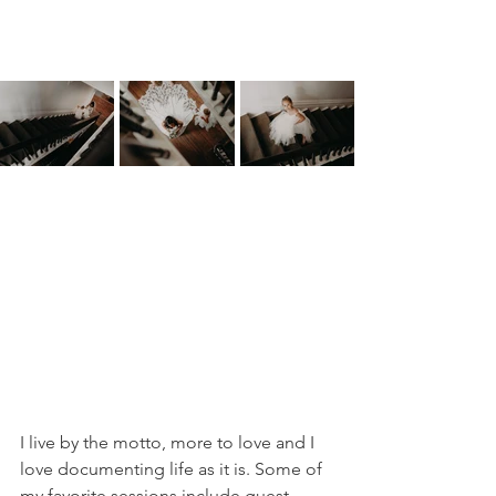
I live by the motto, more to love and I 
love documenting life as it is. Some of 
my favorite sessions include guest 