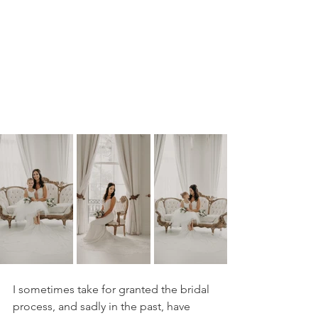
I sometimes take for granted the bridal 
process, and sadly in the past, have 