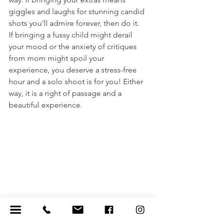
giggles and laughs for stunning candid 
shots you’ll admire forever, then do it. 
If bringing a fussy child might derail 
your mood or the anxiety of critiques 
from mom might spoil your 
experience, you deserve a stress-free 
hour and a solo shoot is for you! Either 
way, it is a right of passage and a 
beautiful experience. 