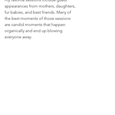
appearances from mothers, daughters, 
fur babies, and best friends. Many of 
the best moments of those sessions 
are candid moments that happen 
organically and end up blowing 
everyone away. 