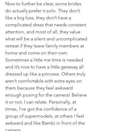
Now to further be clear, some brides 
do actually prefer it solo. They don’t 
like a big fuss, they don’t have a 
complicated dress that needs constant 
attention, and most of all, they value 
what will be a silent and uncomplicated 
retreat if they leave family members at 
home and come on their own. 
Sometimes a little me time is needed 
and it’s nice to have a little getaway all 
dressed up like a princess. Others truly 
aren’t comfortable with extra eyes on 
them because they feel awkward 
enough posing for the camera! Believe 
it or not, I can relate. Personally, at 
times, I’ve got the confidence of a 
group of supermodels, at others I feel 
awkward and like Bambi in front of the 
camera. 