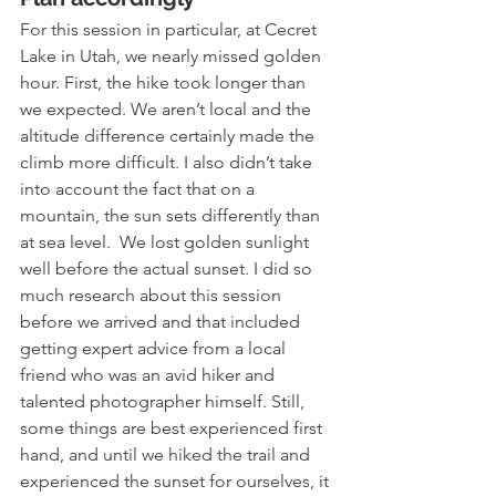
For this session in particular, at Cecret 
Lake in Utah, we nearly missed golden 
hour. First, the hike took longer than 
we expected. We aren’t local and the 
altitude difference certainly made the 
climb more difficult. I also didn’t take 
into account the fact that on a 
mountain, the sun sets differently than 
at sea level.  We lost golden sunlight 
well before the actual sunset. I did so 
much research about this session 
before we arrived and that included 
getting expert advice from a local 
friend who was an avid hiker and 
talented photographer himself. Still, 
some things are best experienced first 
hand, and until we hiked the trail and 
experienced the sunset for ourselves, it 