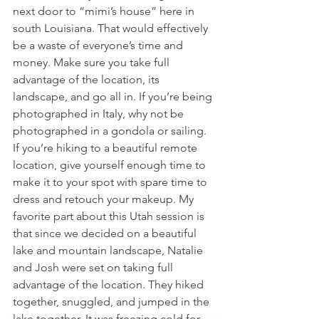
next door to “mimi’s house” here in 
south Louisiana. That would effectively 
be a waste of everyone’s time and 
money. Make sure you take full 
advantage of the location, its 
landscape, and go all in. If you’re being 
photographed in Italy, why not be 
photographed in a gondola or sailing. 
If you’re hiking to a beautiful remote 
location, give yourself enough time to 
make it to your spot with spare time to 
dress and retouch your makeup. My 
favorite part about this Utah session is 
that since we decided on a beautiful 
lake and mountain landscape, Natalie 
and Josh were set on taking full 
advantage of the location. They hiked 
together, snuggled, and jumped in the 
lake together. It was freezing cold for 