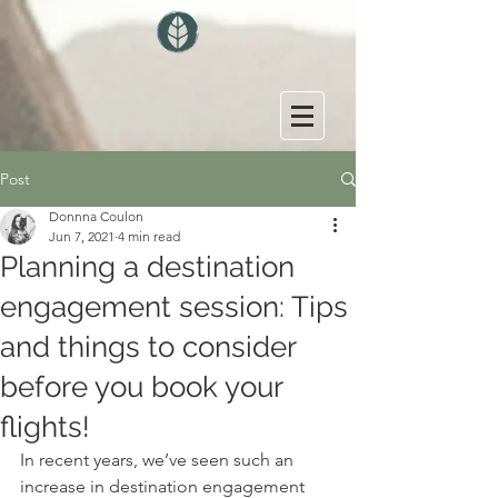
Post
Donnna Coulon
Jun 7, 2021
4 min read
Planning a destination
engagement session: Tips
and things to consider
before you book your
flights!
In recent years, we’ve seen such an 
increase in destination engagement 