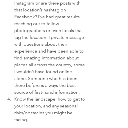
Instagram or are there posts with 
that location’s hashtag on 
Facebook? I’ve had great results 
reaching out to fellow 
photographers or even locals that 
tag the location. I private message 
with questions about their 
experience and have been able to 
find amazing information about 
places all across the country, some 
I wouldn’t have found online 
alone. Someone who has been 
there before is always the best 
source of first-hand information. 
Know the landscape, how to get to 
your location, and any seasonal 
risks/obstacles you might be 
facing.