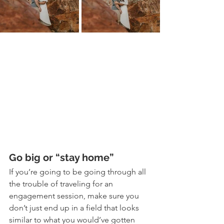
Go big or “stay home”
If you’re going to be going through all 
the trouble of traveling for an 
engagement session, make sure you 
don’t just end up in a field that looks 
similar to what you would’ve gotten 