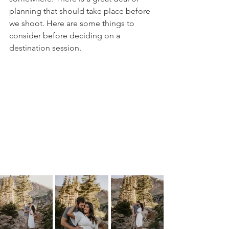
planning that should take place before 
we shoot. Here are some things to 
consider before deciding on a 
destination session. 