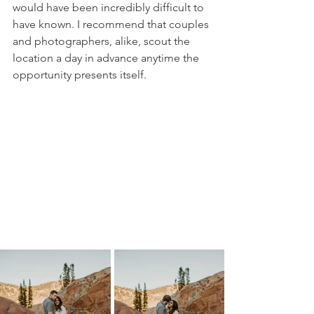
would have been incredibly difficult to 
have known. I recommend that couples 
and photographers, alike, scout the 
location a day in advance anytime the 
opportunity presents itself. 