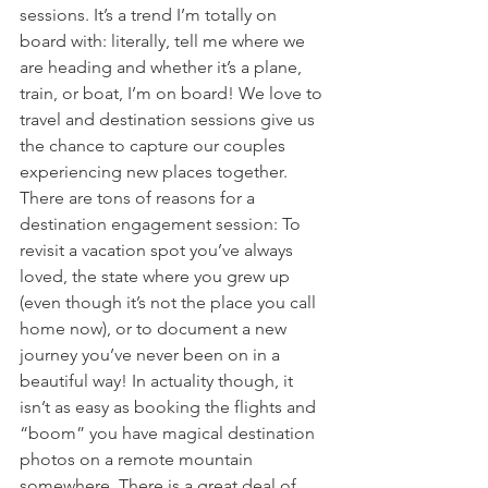
sessions. It’s a trend I’m totally on 
board with: literally, tell me where we 
are heading and whether it’s a plane, 
train, or boat, I’m on board! We love to 
travel and destination sessions give us 
the chance to capture our couples 
experiencing new places together. 
There are tons of reasons for a 
destination engagement session: To 
revisit a vacation spot you’ve always 
loved, the state where you grew up 
(even though it’s not the place you call 
home now), or to document a new 
journey you’ve never been on in a 
beautiful way! In actuality though, it 
isn’t as easy as booking the flights and 
“boom” you have magical destination 
photos on a remote mountain 
somewhere. There is a great deal of 