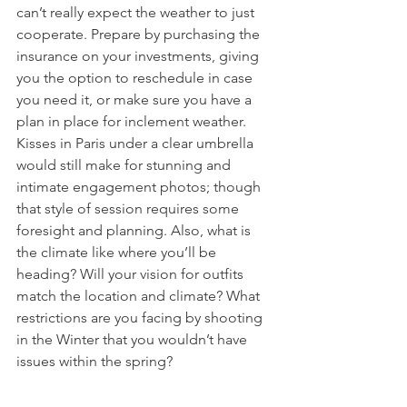
can’t really expect the weather to just 
cooperate. Prepare by purchasing the 
insurance on your investments, giving 
you the option to reschedule in case 
you need it, or make sure you have a 
plan in place for inclement weather. 
Kisses in Paris under a clear umbrella 
would still make for stunning and 
intimate engagement photos; though 
that style of session requires some 
foresight and planning. Also, what is 
the climate like where you’ll be 
heading? Will your vision for outfits 
match the location and climate? What 
restrictions are you facing by shooting 
in the Winter that you wouldn’t have 
issues within the spring? 