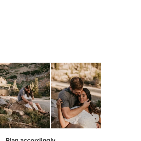
Plan accordingly