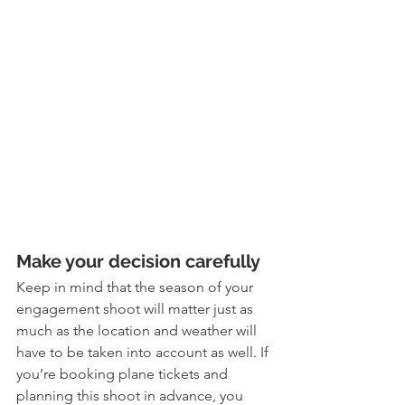
Make your decision carefully
Keep in mind that the season of your 
engagement shoot will matter just as 
much as the location and weather will 
have to be taken into account as well. If 
you’re booking plane tickets and 
planning this shoot in advance, you 