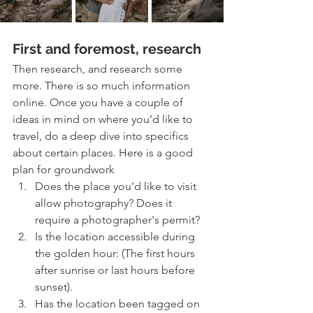
First and foremost, research
Then research, and research some 
more. There is so much information 
online. Once you have a couple of 
ideas in mind on where you’d like to 
travel, do a deep dive into specifics 
about certain places. Here is a good 
plan for groundwork 
Does the place you’d like to visit 
allow photography? Does it 
require a photographer's permit?
Is the location accessible during 
the golden hour: (The first hours 
after sunrise or last hours before 
sunset).
Has the location been tagged on 