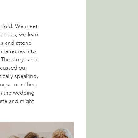
unfold. We meet 
ueroas, we learn 
es and attend 
e memories into 
The story is not 
scussed our 
ically speaking, 
ngs - or rather, 
in the wedding 
aste and might 