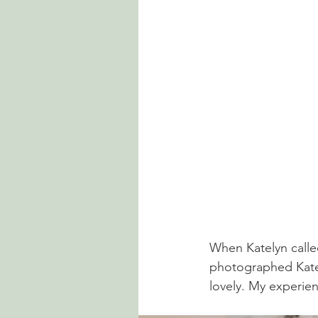
When Katelyn calle
photographed Kately
lovely. My experie