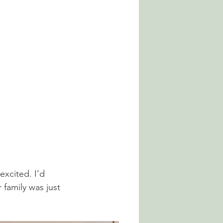
xcited. I’d 
family was just 