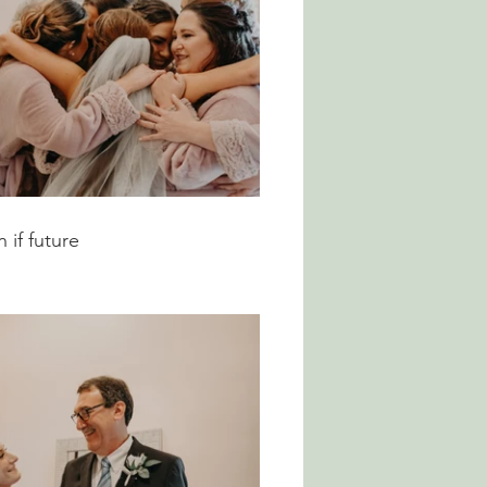
if future 