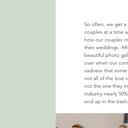
So often, we get a 
couples at a time w
how our couples me
their weddings. Aft
beautiful photo gal
over when our cont
sadness that some ch
not all of the love 
not the one they i
industry nearly 50%
end up in the trash,