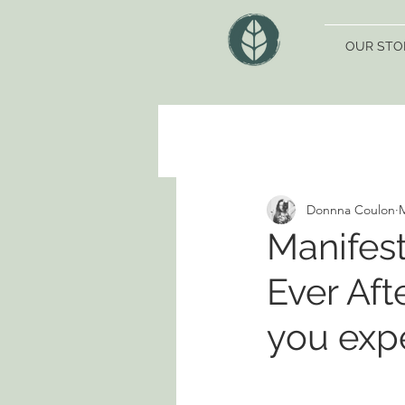
OUR STO
Donnna Coulon
M
Manifest
Ever Afte
you exp