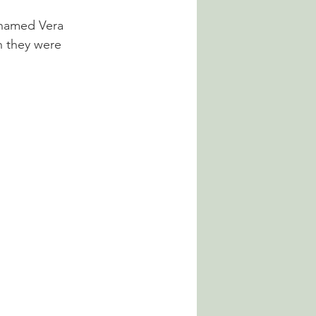
 named Vera 
 they were 