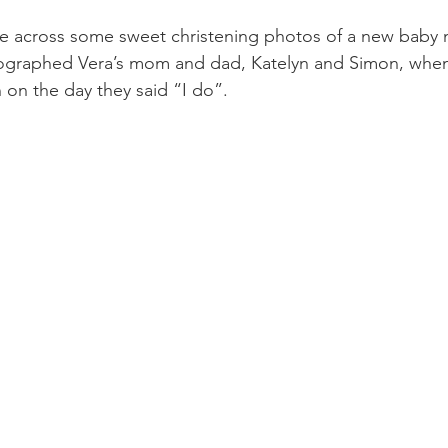
me across some sweet christening photos of a new baby
tographed Vera’s mom and dad, Katelyn and Simon, when
on the day they said “I do”. 