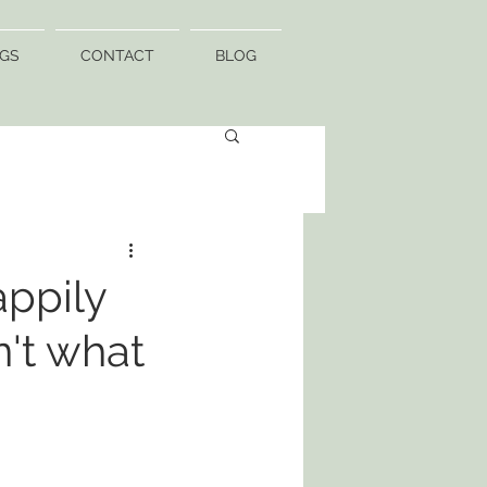
GS
CONTACT
BLOG
appily
n't what