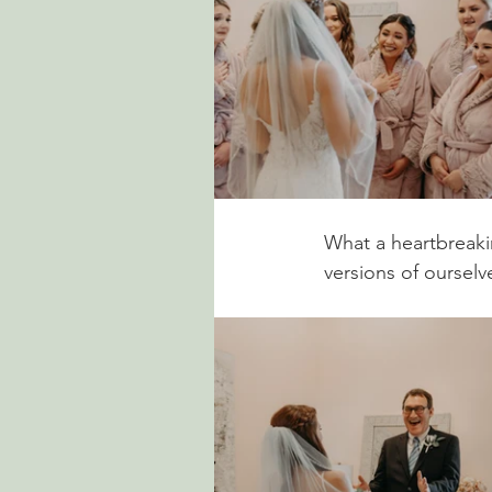
What a heartbreakin
versions of ourselve