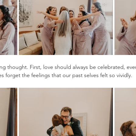
g thought. First, love should always be celebrated, even 
s forget the feelings that our past selves felt so vividly.