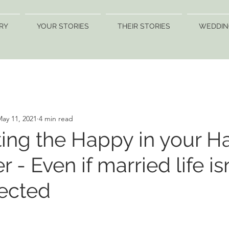
RY
YOUR STORIES
THEIR STORIES
WEDDIN
ay 11, 2021
4 min read
ing the Happy in your H
r - Even if married life is
ected