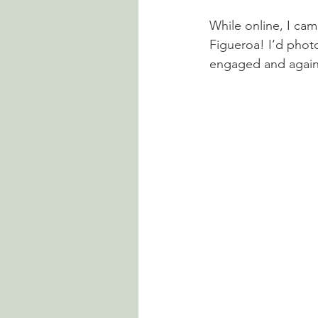
While online, I ca
Figueroa! I’d pho
engaged and again 