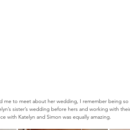
d me to meet about her wedding, I remember being so e
n’s sister’s wedding before hers and working with their 
nce with Katelyn and Simon was equally amazing. 