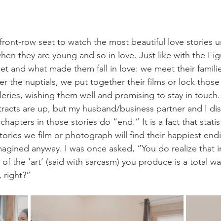
front-row seat to watch the most beautiful love stories 
hen they are young and so in love. Just like with the Fig
t and what made them fall in love: we meet their famili
er the nuptials, we put together their films or lock thos
leries, wishing them well and promising to stay in touch. 
racts are up, but my husband/business partner and I di
apters in those stories do “end.” It is a fact that statist
stories we film or photograph will find their happiest endi
magined anyway. I was once asked, “You do realize that 
 of the 'art’ (said with sarcasm) you produce is a total w
 right?” 