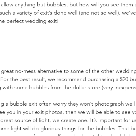
allow anything but bubbles, but how will you see them at
such a variety of exit’s done well (and not so well), we’v
 the perfect wedding exit! 
great no-mess alternative to some of the other wedding e
e. For the best result, we recommend purchasing a $20 b
with some bubbles from the dollar store (very inexpens
g a bubble exit often worry they won’t photograph well a
ee you in your exit photos, then we will be able to see 
 a great source of light, we create one. It’s important for u
me light will do glorious things for the bubbles. That bei