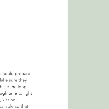
 should prepare 
Make sure they 
chase the long 
ugh time to light 
 kissing, 
ailable so that 