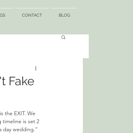
GS
CONTACT
BLOG
t Fake
s the EXIT. We 
timeline is set 2 
 a day wedding.” 