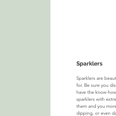
Sparklers
Sparklers are beau
for. Be sure you di
have the know-how t
sparklers with extr
them and you more t
dipping, or even da