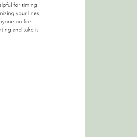
lpful for timing 
nizing your lines 
yone on fire. 
ting and take it 