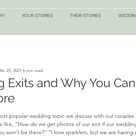
RY
YOUR STORIES
THEIR STORIES
WEDDIN
ar 23, 2021
6 min read
 Exits and Why You Can'
ore
t popular wedding topic we discuss with our couples i
 like, “How do we get photos of our exit if our wedding 
ou won’t be there?” “I love sparklers, but we are having