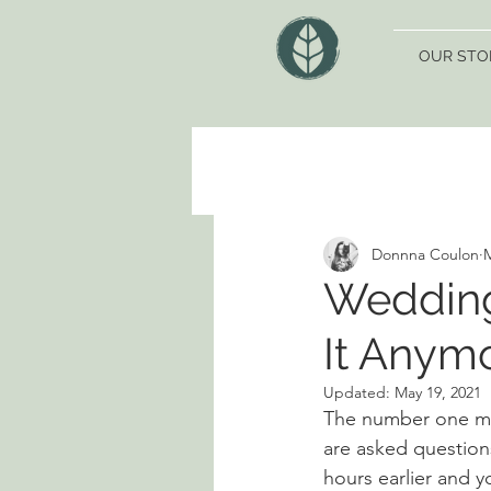
OUR STO
Donnna Coulon
M
Wedding
It Anym
Updated:
May 19, 2021
The number one mos
are asked questions
hours earlier and y