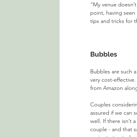
“My venue doesn’t 
point, having seen 
tips and tricks for
Bubbles
Bubbles are such a 
very cost-effectiv
from Amazon along 
Couples considerin
assured if we can s
well. If there isn’t
couple - and that sa