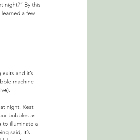
 night?” By this 
e learned a few 
xits and it’s 
ubble machine 
ive).
t night. Rest 
your bubbles as 
s to illuminate a 
ng said, it’s 