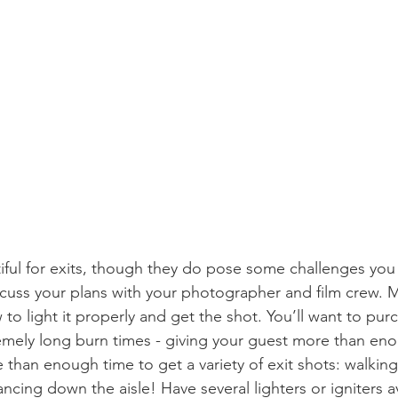
tiful for exits, though they do pose some challenges you
scuss your plans with your photographer and film crew. 
o light it properly and get the shot. You’ll want to pur
emely long burn times - giving your guest more than eno
han enough time to get a variety of exit shots: walking,
ncing down the aisle! Have several lighters or igniters av