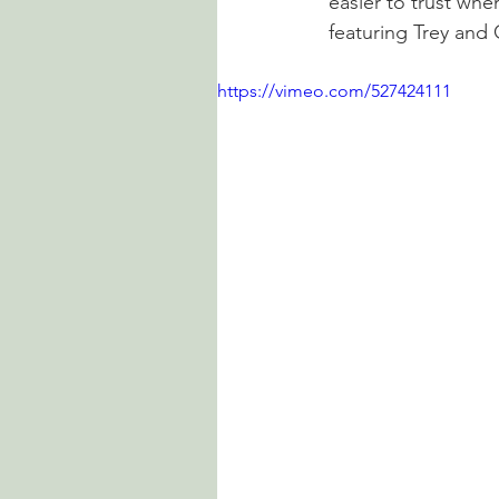
easier to trust whe
featuring Trey and 
https://vimeo.com/527424111