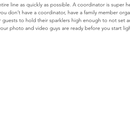
tire line as quickly as possible. A coordinator is super he
if you don’t have a coordinator, have a family member orga
guests to hold their sparklers high enough to not set an
your photo and video guys are ready before you start ligh