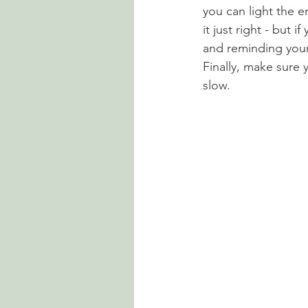
you can light the en
it just right - but 
and reminding your 
Finally, make sure 
slow.