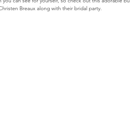
n you can see for yourself, so check out this adorable bu
Christen Breaux along with their bridal party. 