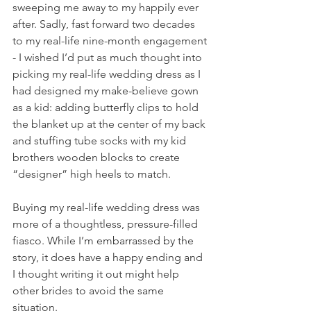
sweeping me away to my happily ever 
after. Sadly, fast forward two decades 
to my real-life nine-month engagement 
- I wished I’d put as much thought into 
picking my real-life wedding dress as I 
had designed my make-believe gown 
as a kid: adding butterfly clips to hold 
the blanket up at the center of my back 
and stuffing tube socks with my kid 
brothers wooden blocks to create 
“designer” high heels to match. 
Buying my real-life wedding dress was 
more of a thoughtless, pressure-filled 
fiasco. While I’m embarrassed by the 
story, it does have a happy ending and 
I thought writing it out might help 
other brides to avoid the same 
situation. 