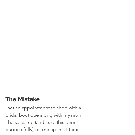
The Mistake
I set an appointment to shop with a 
bridal boutique along with my mom. 
The sales rep (and I use this term 
purposefully) set me up in a fitting 