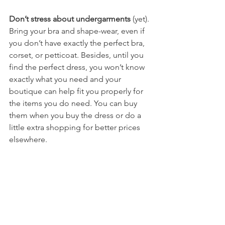
Don’t stress about undergarments
 (yet). 
Bring your bra and shape-wear, even if 
you don’t have exactly the perfect bra, 
corset, or petticoat. Besides, until you 
find the perfect dress, you won’t know 
exactly what you need and your 
boutique can help fit you properly for 
the items you do need. You can buy 
them when you buy the dress or do a 
little extra shopping for better prices 
elsewhere. 