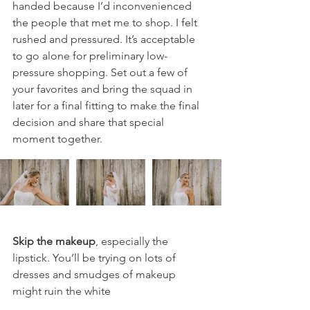
handed because I’d inconvenienced 
the people that met me to shop. I felt 
rushed and pressured. It’s acceptable 
to go alone for preliminary low-
pressure shopping. Set out a few of 
your favorites and bring the squad in 
later for a final fitting to make the final 
decision and share that special 
moment together. 
Skip the makeup
, especially the 
lipstick. You’ll be trying on lots of 
dresses and smudges of makeup 
might ruin the white 