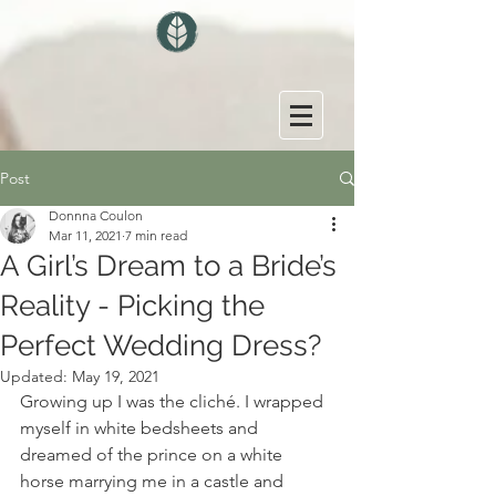
Post
Donnna Coulon
Mar 11, 2021
7 min read
A Girl’s Dream to a Bride’s
Reality - Picking the
Perfect Wedding Dress?
Updated:
May 19, 2021
Growing up I was the cliché. I wrapped 
myself in white bedsheets and 
dreamed of the prince on a white 
horse marrying me in a castle and 