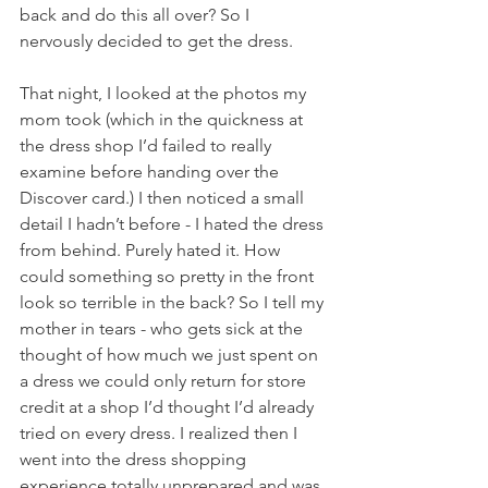
back and do this all over? So I 
nervously decided to get the dress. 
That night, I looked at the photos my 
mom took (which in the quickness at 
the dress shop I’d failed to really 
examine before handing over the 
Discover card.) I then noticed a small 
detail I hadn’t before - I hated the dress 
from behind. Purely hated it. How 
could something so pretty in the front 
look so terrible in the back? So I tell my 
mother in tears - who gets sick at the 
thought of how much we just spent on 
a dress we could only return for store 
credit at a shop I’d thought I’d already 
tried on every dress. I realized then I 
went into the dress shopping 
experience totally unprepared and was 