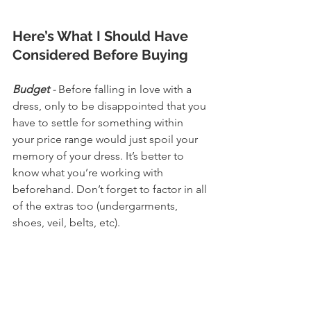
Here’s What I Should Have 
Considered Before Buying
Budget
 - 
Before falling in love with a 
dress, only to be disappointed that you 
have to settle for something within 
your price range would just spoil your 
memory of your dress. It’s better to 
know what you’re working with 
beforehand. Don’t forget to factor in all 
of the extras too (undergarments, 
shoes, veil, belts, etc). 