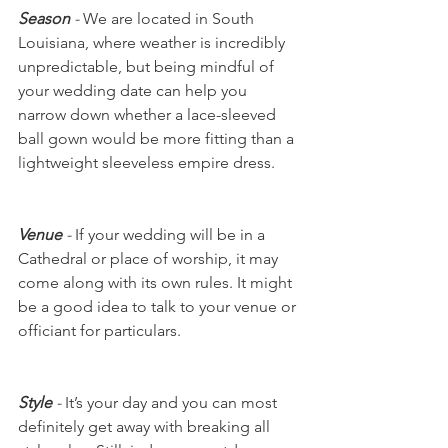
Season
 - 
We are located in South 
Louisiana, where weather is incredibly 
unpredictable, but being mindful of 
your wedding date can help you 
narrow down whether a lace-sleeved 
ball gown would be more fitting than a 
lightweight sleeveless empire dress. 
Venue
 - 
If your wedding will be in a 
Cathedral or place of worship, it may 
come along with its own rules. It might 
be a good idea to talk to your venue or 
officiant for particulars. 
Style
 -
 It’s your day and you can most 
definitely get away with breaking all 