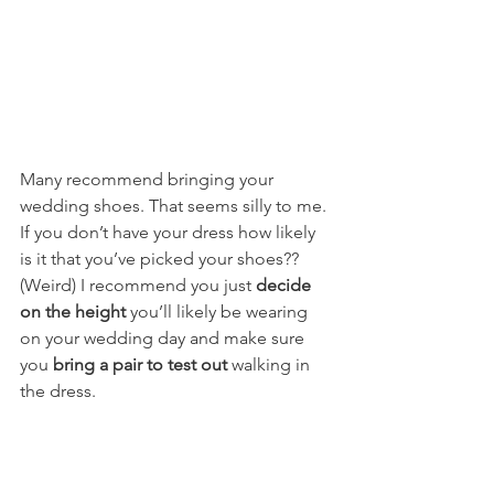
Many recommend bringing your 
wedding shoes. That seems silly to me. 
If you don’t have your dress how likely 
is it that you’ve picked your shoes?? 
(Weird) I recommend you just 
decide 
on the height
 you’ll likely be wearing 
on your wedding day and make sure 
you 
bring a pair to test out
 walking in 
the dress. 