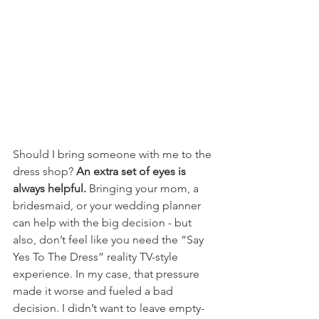
Should I bring someone with me to the 
dress shop? 
An extra set of eyes is 
always helpful.
 Bringing your mom, a 
bridesmaid, or your wedding planner 
can help with the big decision - but 
also, don’t feel like you need the “Say 
Yes To The Dress” reality TV-style 
experience. In my case, that pressure 
made it worse and fueled a bad 
decision. I didn’t want to leave empty-