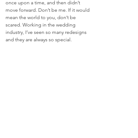
once upon a time, and then didn’t 
move forward. Don’t be me. If it would 
mean the world to you, don’t be 
scared. Working in the wedding 
industry, I’ve seen so many redesigns 
and they are always so special. 