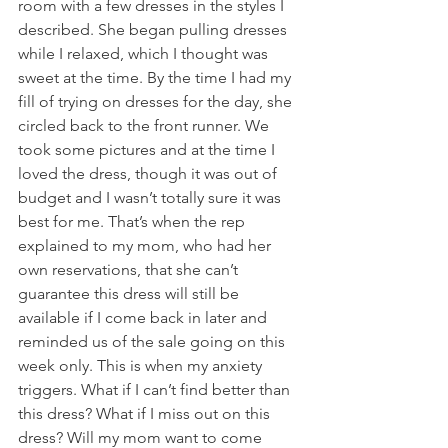
room with a few dresses in the styles I 
described. She began pulling dresses 
while I relaxed, which I thought was 
sweet at the time. By the time I had my 
fill of trying on dresses for the day, she 
circled back to the front runner. We 
took some pictures and at the time I 
loved the dress, though it was out of 
budget and I wasn’t totally sure it was 
best for me. That’s when the rep 
explained to my mom, who had her 
own reservations, that she can’t 
guarantee this dress will still be 
available if I come back in later and 
reminded us of the sale going on this 
week only. This is when my anxiety 
triggers. What if I can’t find better than 
this dress? What if I miss out on this 
dress? Will my mom want to come 