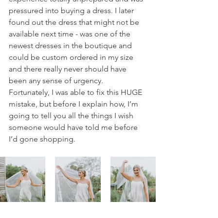
pressured into buying a dress. I later 
found out the dress that might not be 
available next time - was one of the 
newest dresses in the boutique and 
could be custom ordered in my size 
and there really never should have 
been any sense of urgency. 
Fortunately, I was able to fix this HUGE 
mistake, but before I explain how, I’m 
going to tell you all the things I wish 
someone would have told me before 
I’d gone shopping. 