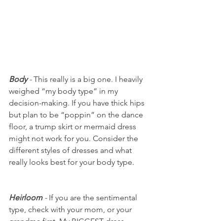
Body
 - 
This really is a big one. I heavily 
weighed “my body type” in my 
decision-making. If you have thick hips 
but plan to be “poppin” on the dance 
floor, a trump skirt or mermaid dress 
might not work for you. Consider the 
different styles of dresses and what 
really looks best for your body type. 
Heirloom
 - 
If you are the sentimental 
type, check with your mom, or your 