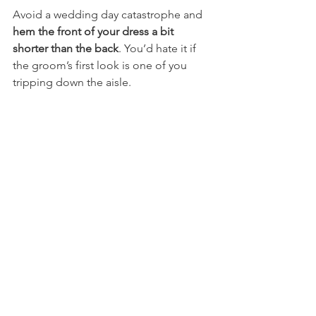
Avoid a wedding day catastrophe and 
hem the front of your dress a bit 
shorter than the back
. You’d hate it if 
the groom’s first look is one of you 
tripping down the aisle.