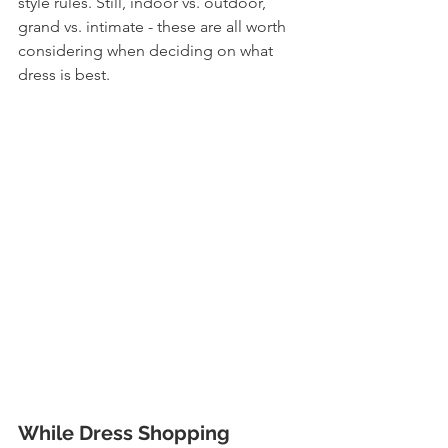
style rules. Still, indoor vs. outdoor, 
grand vs. intimate - these are all worth 
considering when deciding on what 
dress is best. 
While Dress Shopping 