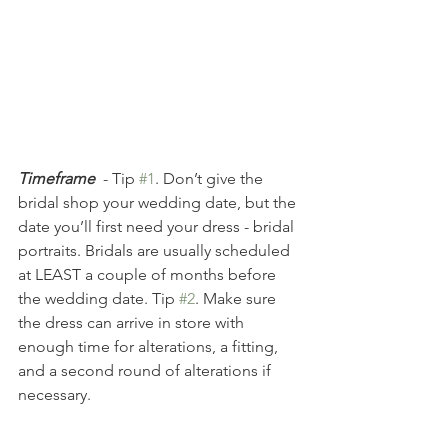
Timeframe
- Tip 
#1
. Don’t give the 
bridal shop your wedding date, but the 
date you’ll first need your dress - bridal 
portraits. Bridals are usually scheduled 
at LEAST a couple of months before 
the wedding date. Tip 
#2
. Make sure 
the dress can arrive in store with 
enough time for alterations, a fitting, 
and a second round of alterations if 
necessary. 