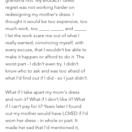
grandma first. My BIGGEST dress 
regret was not working harder on 
redesigning my mother's dress. I 
thought it would be too expensive, too 
much work, too ____, _____, and _____. 
I let the work scare me out of what I 
really wanted; convincing myself, with 
every excuse, that I wouldn’t be able to 
make it happen or afford to do it. The 
worst part - I didn’t even try. I didn’t 
know who to ask and was too afraid of 
what I’d find out if I did - so I just didn’t. 
What if I take apart my mom's dress 
and ruin it? What if I don’t like it? What 
if I can’t pay for it? Years later I found 
out my mother would have LOVED if I’d 
worn her dress - in whole or part. It 
made her sad that I’d mentioned it, 