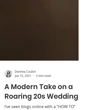
Donnna Coulon
Jun 10, 2021
3 min read
A Modern Take on a
Roaring 20s Wedding