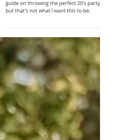
I’ve seen blogs online with a “HOW TO”
guide on throwing the perfect 20’s party,
but that’s not what I want this to be.