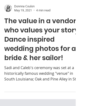
Donnna Coulon
May 19, 2021
4 min read
The value in a vendor
who values your story:
Dance inspired
wedding photos for a
bride & her sailor!
Sadi and Caleb's ceremony was set at a
historically famous wedding "venue" in
South Louisiana; Oak and Pine Alley in St.
Martinville.