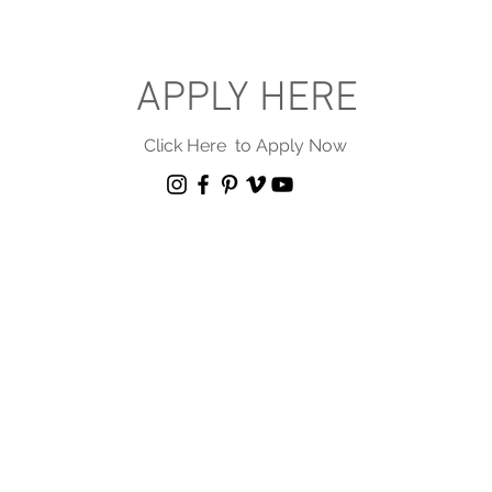
APPLY HERE
Click Here to Apply Now