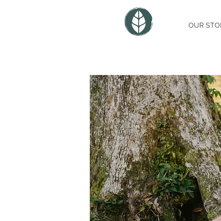
OUR STO