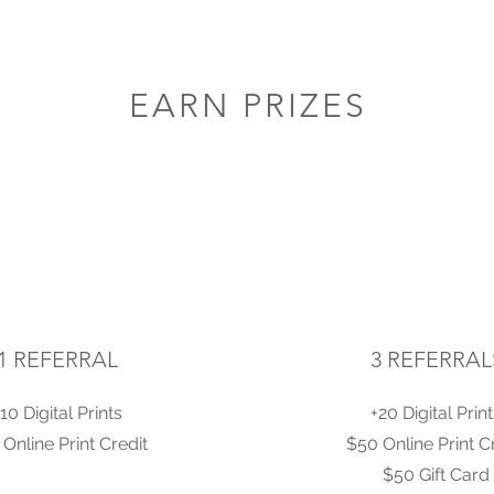
EARN PRIZES
1 REFERRAL
3 REFERRAL
10 Digital Prints
+20 Digital Prin
Online Print Credit
$50 Online Print C
$50 Gift Card