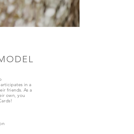
 MODEL
p
rticipates in a
ir friends. As a
eir own, you
 Cards!
ion