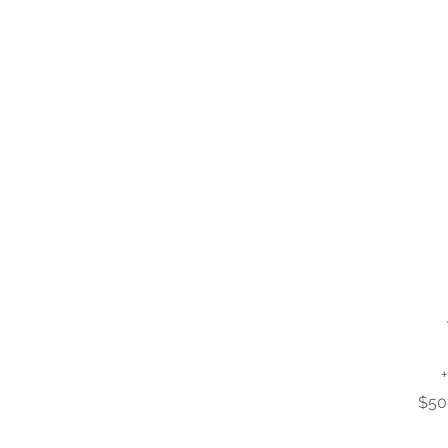
+
$50 