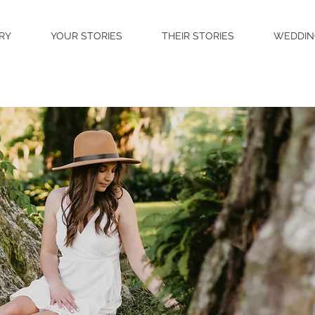
RY
YOUR STORIES
THEIR STORIES
WEDDIN