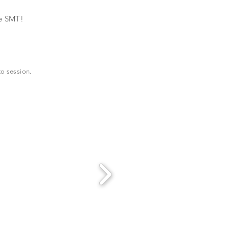
re SMT!
to session.
!