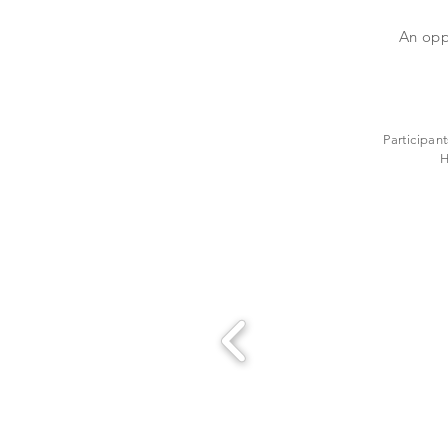
An opp
Participant
H