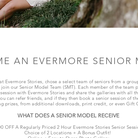
E AN EVERMORE SENIOR
at Evermore Stories, chose a select team of seniors from a grou
 join our Senior Model Team (SMT). Each member of the team pa
session with Evermore Stories and share the galleries with all the
ou can refer
friends, and if
they then book a senior session of th
g prizes, from additional downloads, print credit, or even Gift
WHAT DOES A SENIOR MODEL RECEIVE
0 OFF A Regularly Priced 2 Hour Evermore Stories Senior Sess
Choice of 2 Locations + A Bonus Outfit!