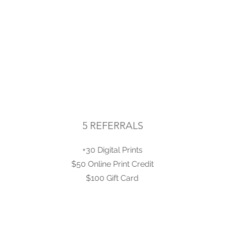
5 REFERRALS
+30 Digital Prints
$50 Online Print Credit
$100 Gift Card