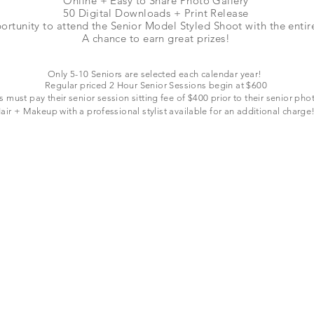
Online + Easy to Share Photo Gallery
50 Digital Downloads + Print Release
ortunity to attend the Senior Model Styled Shoot with the enti
A chance to earn great prizes!
Only 5-10 Seniors are selected each
calendar
year!
Regular priced 2 Hour Senior Sessions begin at $600
s must pay their senior session sitting fee of $400 prior to their senior pho
air + Makeup with a professional stylist available for
an additional
charge