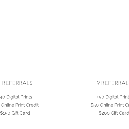
7 REFERRALS
9 REFERRAL
40 Digital Prints
+50 Digital Prin
Online Print Credit
$50 Online Print C
$150 Gift Card
$200 Gift Car