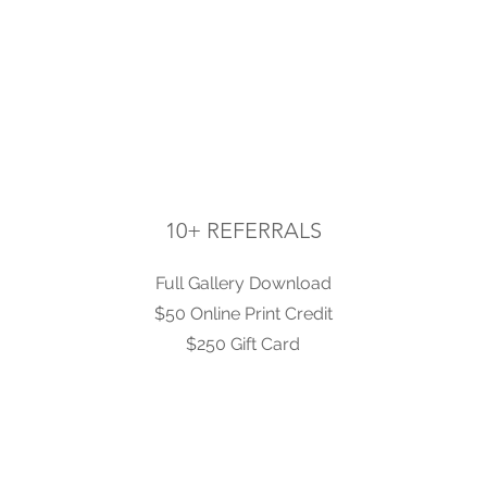
10+ REFERRALS
Full Gallery Download
$50 Online Print Credit
$250 Gift Card