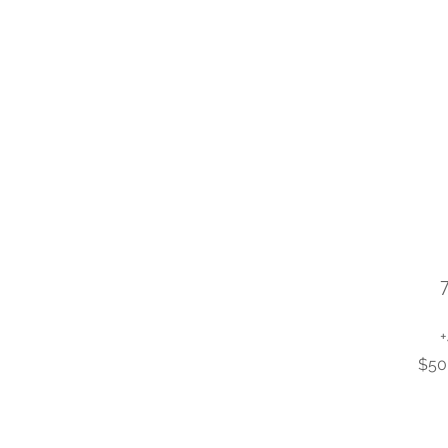
+
$50 