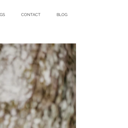
GS
CONTACT
BLOG