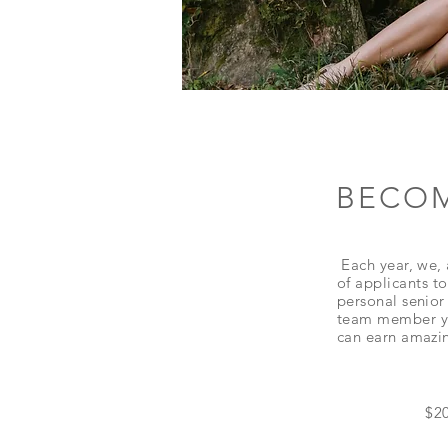
BECOM
Each year, we, 
of
applicants
to
personal senior 
team
member
y
can earn amazin
$20