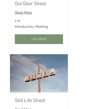
Out Door Shoot
Read More
1 hr
Introductory
Introductory Meeting
Meeting
Let's Meet
Still Life Shoot