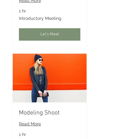
Read More
1 hr
Introductory
Introductory Meeting
Meeting
Let's Meet
Modeling Shoot
Read More
1 hr