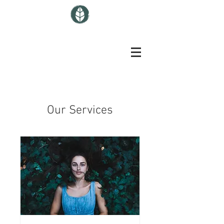
Our Services