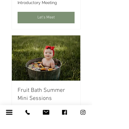
Introductory
Introductory Meeting
Meeting
Let's Meet
Fruit Bath Summer
Mini Sessions
Beat the heat making
memories with your little
ones!
Read More