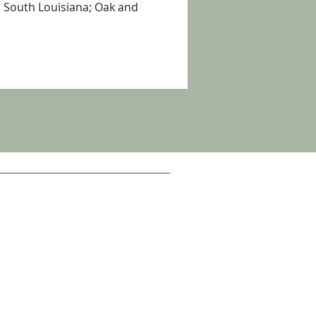
 South Louisiana; Oak and