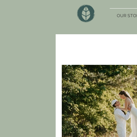
OUR STO