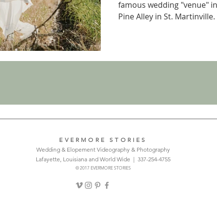
famous wedding "venue" in
Pine Alley in St. Martinville.
EVERMORE STORIES
Wedding & Elopement Videography & Photography
Lafayette, Louisiana and World Wide | 337-254-4755
© 2017 EVERMORE STORIES