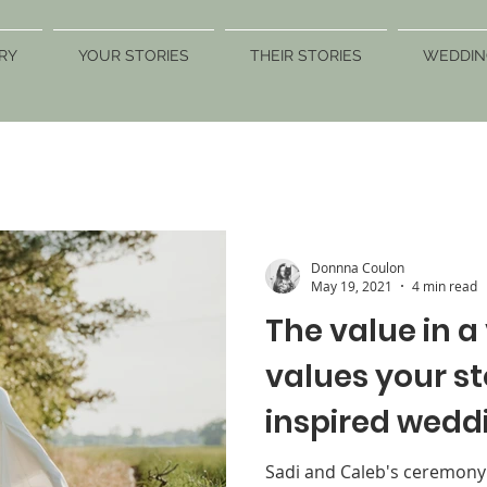
RY
YOUR STORIES
THEIR STORIES
WEDDIN
Donnna Coulon
May 19, 2021
4 min read
The value in 
values your s
inspired wedd
a bride & her s
Sadi and Caleb's ceremony w