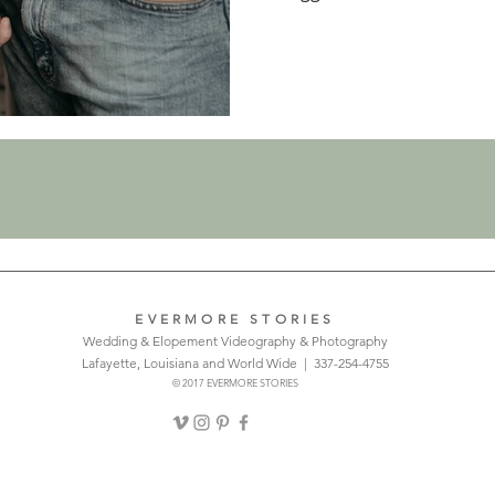
EVERMORE STORIES
Wedding & Elopement Videography & Photography
Lafayette, Louisiana and World Wide | 337-254-4755
© 2017 EVERMORE STORIES