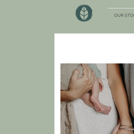
OUR STO